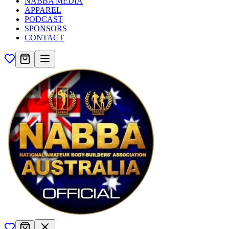
NABBA MEDIA
APPAREL
PODCAST
SPONSORS
CONTACT