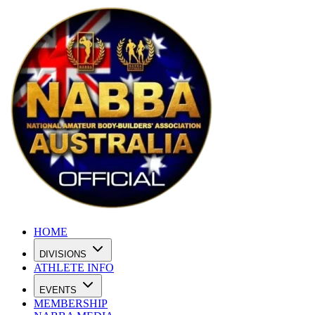
HOME
DIVISIONS
ATHLETE INFO
EVENTS
MEMBERSHIP