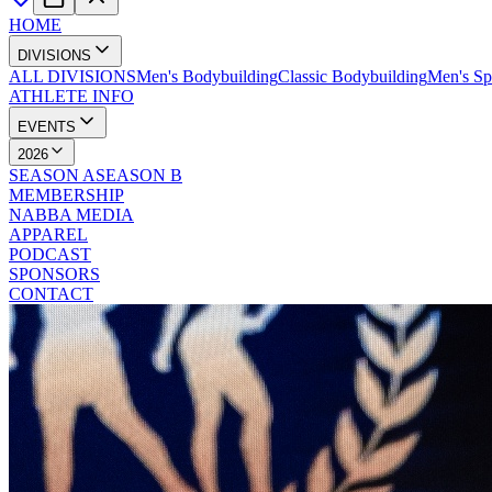
HOME
DIVISIONS
ALL DIVISIONS
Men's Bodybuilding
Classic Bodybuilding
Men's Sp
ATHLETE INFO
EVENTS
2026
SEASON A
SEASON B
MEMBERSHIP
NABBA MEDIA
APPAREL
PODCAST
SPONSORS
CONTACT