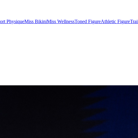
ort Physique
Miss Bikini
Miss Wellness
Toned Figure
Athletic Figure
Tra