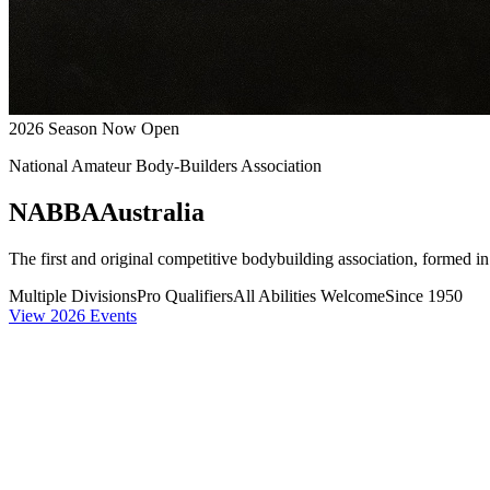
2026 Season Now Open
National Amateur Body-Builders Association
NABBA
Australia
The first and original competitive bodybuilding association, formed i
Multiple Divisions
Pro Qualifiers
All Abilities Welcome
Since 1950
View 2026 Events