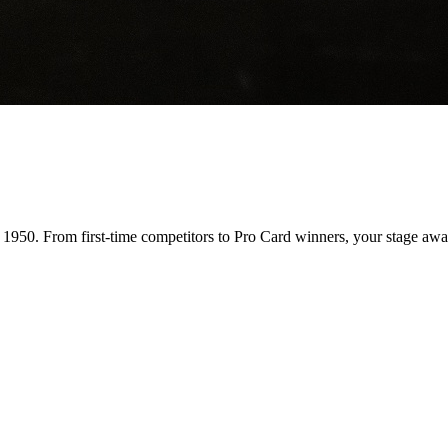
n 1950. From first-time competitors to Pro Card winners, your stage awai