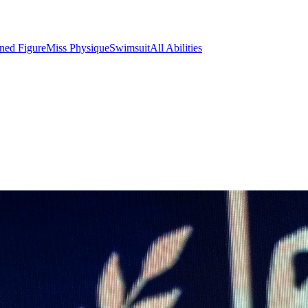
ined Figure
Miss Physique
Swimsuit
All Abilities